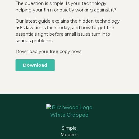
The question is simple: Is your technology
helping your firm or quietly working against it?
Our latest guide explains the hidden technology
risks law firms face today, and how to get the
essentials right before small issues turn into
serious problems.
Download your free copy now.
Download
Simple.
Modern.