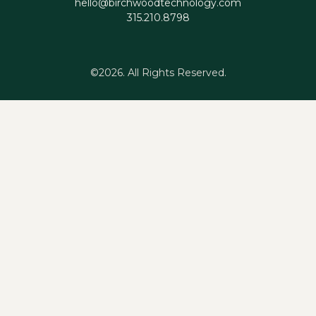
hello@birchwoodtechnology.com
315.210.8798
©2026.
All Rights Reserved.