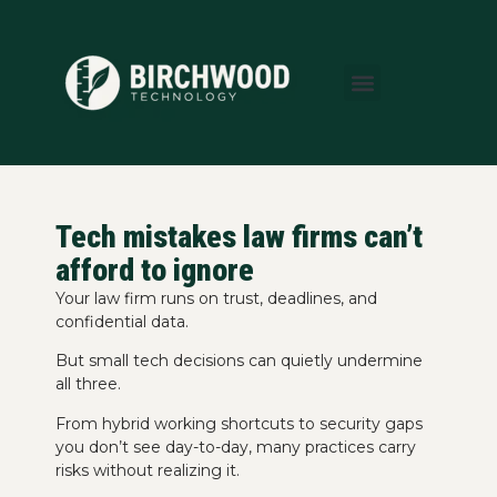
About Us
Areas We Serve
Who We Serve
Learning Center
Tech mistakes law firms can’t
afford to ignore
Your law firm runs on trust, deadlines, and
confidential data.
But small tech decisions can quietly undermine
all three.
From hybrid working shortcuts to security gaps
you don’t see day-to-day, many practices carry
risks without realizing it.