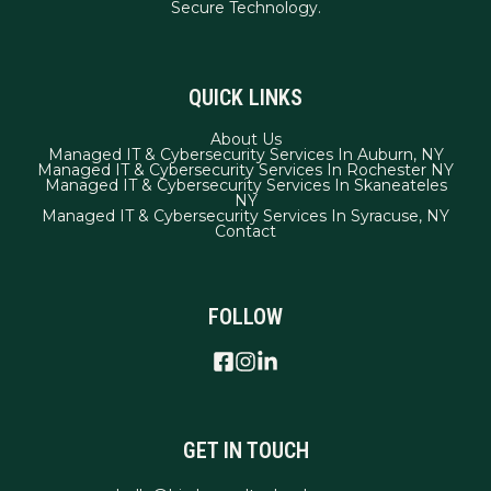
QUICK LINKS
About Us
Managed IT & Cybersecurity Services In Auburn, NY
Managed IT & Cybersecurity Services In Rochester NY
Managed IT & Cybersecurity Services In Skaneateles
NY
Managed IT & Cybersecurity Services In Syracuse, NY
Contact
FOLLOW
GET IN TOUCH