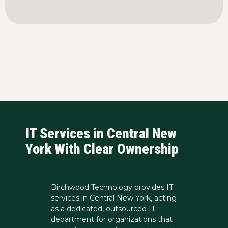
IT Services in Central New
York With Clear Ownership
Birchwood Technology provides IT
services in Central New York, acting
as a dedicated, outsourced IT
department for organizations that