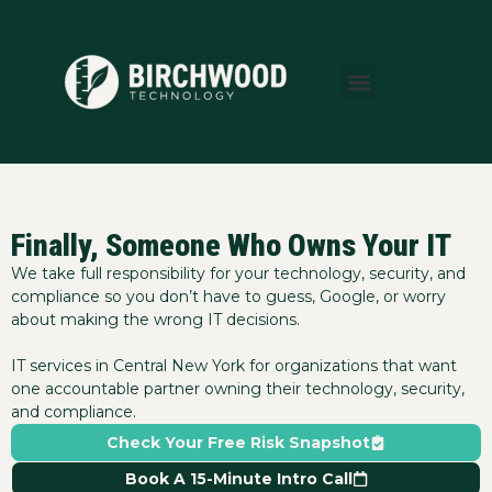
About Us
Areas We Serve
Who We Serve
Learning Center
Finally, Someone Who Owns Your IT
We take full responsibility for your technology, security, and
compliance so you don’t have to guess, Google, or worry
about making the wrong IT decisions.
IT services in Central New York for organizations that want
one accountable partner owning their technology, security,
and compliance.
Check Your Free Risk Snapshot
Book A 15-Minute Intro Call