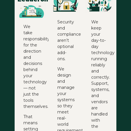
Security
We
We
and
keep
take
compliance
your
responsibility
aren’t
day-to-
for the
optional
day
direction
add-
technology
and
ons.
running
decisions
reliably
We
behind
and
design
your
correctly.
and
technology
Support,
manage
— not
systems,
your
just the
and
systems
tools
vendors
so they
themselves.
are
meet
handled
That
real-
with
means
world
the
setting
requirements,