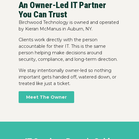
An Owner-Led IT Partner
You Can Trust
Birchwood Technology is owned and operated
by Kieran McManus in Auburn, NY.
Clients work directly with the person
accountable for their IT. This is the same
person helping make decisions around
security, compliance, and long-term direction.
We stay intentionally owner-led so nothing
important gets handed off, watered down, or
treated like just a ticket.
Meet The Owner