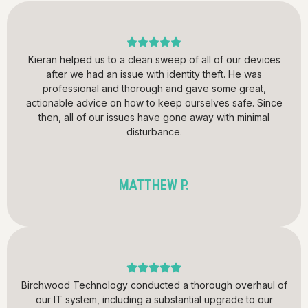
Kieran helped us to a clean sweep of all of our devices
after we had an issue with identity theft. He was
professional and thorough and gave some great,
actionable advice on how to keep ourselves safe. Since
then, all of our issues have gone away with minimal
disturbance.
MATTHEW P.
Birchwood Technology conducted a thorough overhaul of
our IT system, including a substantial upgrade to our