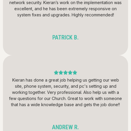
network security. Kieran’s work on the implementation was
excellent, and he has been extremely responsive on
system fixes and upgrades. Highly recommended!
PATRICK B.
Kieran has done a great job helping us getting our web
site, phone system, security, and pc's setting up and
working together. Very professional. Also help us with a
few questions for our Church. Great to work with someone
that has a wide knowledge base and gets the job done!!
ANDREW R.