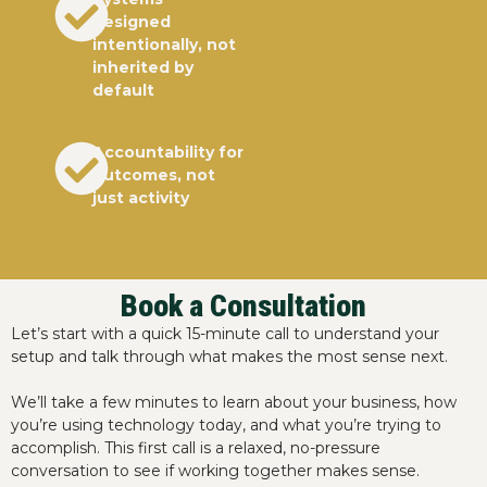
designed
intentionally, not
inherited by
default
Accountability for
outcomes, not
just activity
Book a Consultation
Let’s start with a quick 15-minute call to understand your
setup and talk through what makes the most sense next.
We’ll take a few minutes to learn about your business, how
you’re using technology today, and what you’re trying to
accomplish. This first call is a relaxed, no-pressure
conversation to see if working together makes sense.