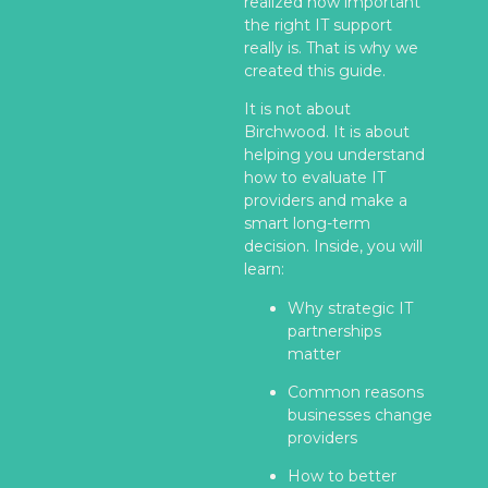
realized how important
the right IT support
really is. That is why we
created this guide.
It is not about
Birchwood. It is about
helping you understand
how to evaluate IT
providers and make a
smart long-term
decision. Inside, you will
learn:
Why strategic IT
partnerships
matter
Common reasons
businesses change
providers
How to better