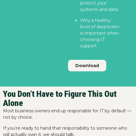
protect your
systems and data
Why a healthy
level of skepticism
is important when
choosing IT
support
Download
You Don’t Have to Figure This Out
Alone
Most business owners end up responsible for IT by default —
not by choice.
If you’re ready to hand that responsibility to someone who
will actually own it, we should talk.