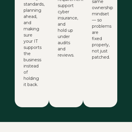
same
standards,
support
ownership
planning
cyber
mindset
ahead,
insurance,
— so
and
and
problems
making
hold up
are
sure
under
fixed
your IT
audits
properly,
supports
and
not just
the
reviews.
patched.
business
instead
of
holding
it back.