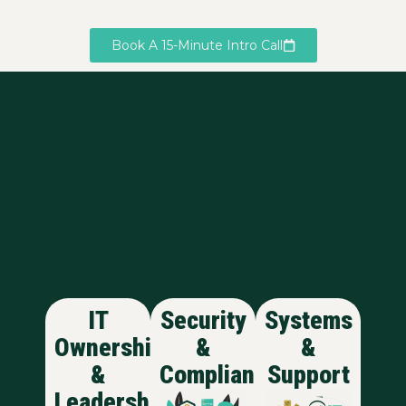
Book A 15-Minute Intro Call
IT
Security
Systems
Ownership
&
&
&
Compliance
Support
Leadership