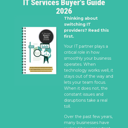
IT Services Buyer's Guide
2026
Thinking about
switching IT
providers? Read this
first.
Your IT partner plays a
critical role in how
smoothly your business
operates. When
technology works well, it
stays out of the way and
lets your team focus.
When it does not, the
constant issues and
disruptions take a real
toll.
Over the past few years,
many businesses have