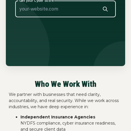
Who We Work With
We partner with businesses that need clarity,
accountability, and real security. While we work across
industries, we have deep experience in:
Independent Insurance Agencies
NYDFS compliance, cyber insurance readiness,
and secure client data