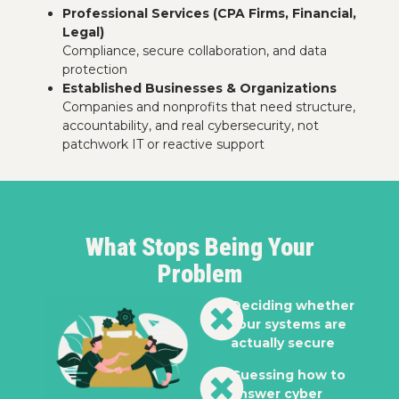
Professional Services (CPA Firms, Financial,
Legal)
Compliance, secure collaboration, and data
protection
Established Businesses & Organizations
Companies and nonprofits that need structure,
accountability, and real cybersecurity, not
patchwork IT or reactive support
What Stops Being Your
Problem
Deciding whether
your systems are
actually secure
Guessing how to
answer cyber