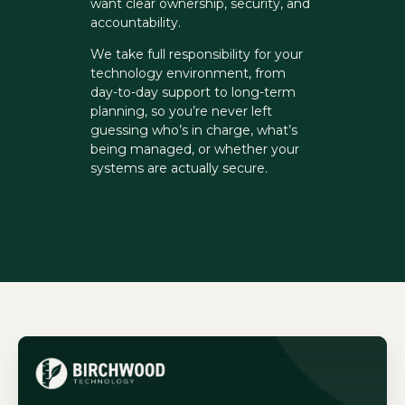
want clear ownership, security, and
accountability.
We take full responsibility for your
technology environment, from
day-to-day support to long-term
planning, so you’re never left
guessing who’s in charge, what’s
being managed, or whether your
systems are actually secure.