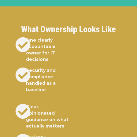
What Ownership Looks Like
One clearly
accountable
owner for IT
decisions
Security and
compliance
handled as a
baseline
Clear,
opinionated
guidance on what
actually matters
Systems