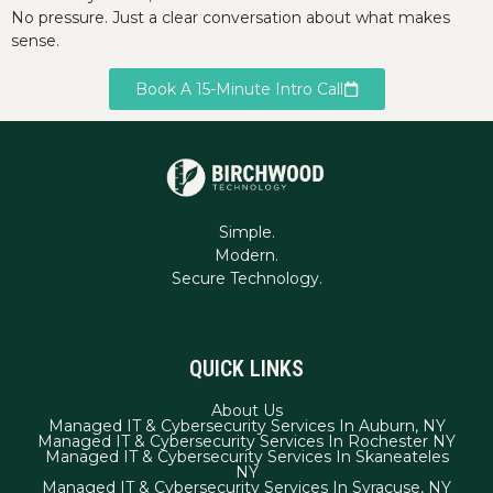
No pressure. Just a clear conversation about what makes
sense.
Book A 15-Minute Intro Call
Simple.
Modern.
QUICK LINKS
About Us
Managed IT & Cybersecurity Services In Auburn, NY
Managed IT & Cybersecurity Services In Rochester NY
Managed IT & Cybersecurity Services In Skaneateles
NY
Managed IT & Cybersecurity Services In Syracuse, NY