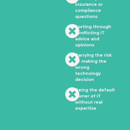
insurance or
compliance
questions
Sorting through
conflicting IT
advice and
opinions
Carrying the risk
of making the
wrong
technology
decision
Being the default
owner of IT
without real
expertise