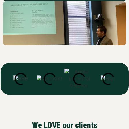
We LOVE our clients