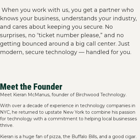
When you work with us, you get a partner who
knows your business, understands your industry,
and cares about keeping you secure. No
surprises, no “ticket number please,” and no
getting bounced around a big call center. Just
modern, secure technology — handled for you.
Meet the Founder
Meet Kieran McManus, founder of Birchwood Technology.
With over a decade of experience in technology companies in
NYC, he returned to upstate New York to combine his passion
for technology with a commitment to helping local businesses
thrive.
Kieran is a huge fan of pizza, the Buffalo Bills, and a good cigar.