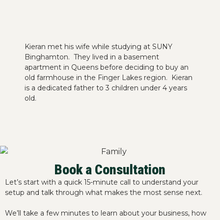
Kieran met his wife while studying at SUNY
Binghamton. They lived in a basement
apartment in Queens before deciding to buy an
old farmhouse in the Finger Lakes region. Kieran
is a dedicated father to 3 children under 4 years
old.
Book a Consultation
Let’s start with a quick 15-minute call to understand your
setup and talk through what makes the most sense next.
We’ll take a few minutes to learn about your business, how