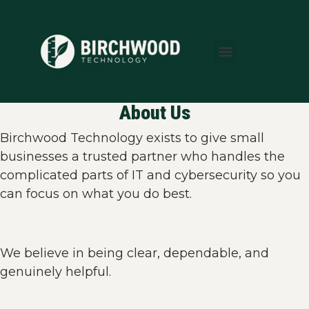
About Us
Areas We Serve
Who We Serve
Learning Center
About Us
Birchwood Technology exists to give small
businesses a trusted partner who handles the
complicated parts of IT and cybersecurity so you
can focus on what you do best.
We believe in being clear, dependable, and
genuinely helpful.