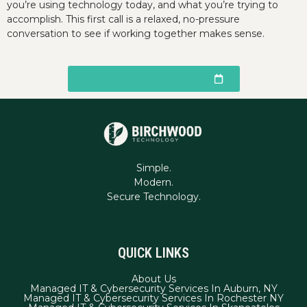
you’re using technology today, and what you’re trying to
accomplish. This first call is a relaxed, no-pressure
conversation to see if working together makes sense.
Book A 15-Minute Intro Call
Simple.
Modern.
QUICK LINKS
About Us
Managed IT & Cybersecurity Services In Auburn, NY
Managed IT & Cybersecurity Services In Rochester NY